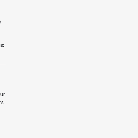
m
s:
our
s.