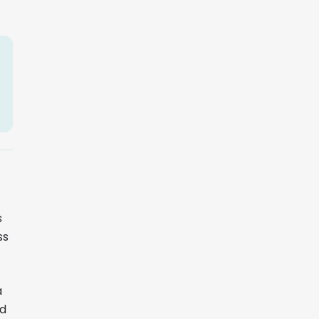
s
ss
a
ed