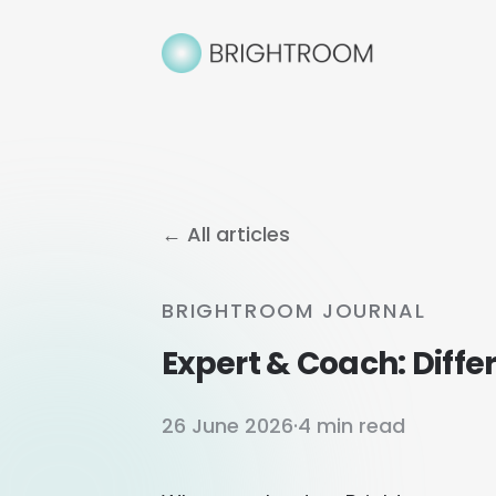
← All articles
BRIGHTROOM JOURNAL
Expert & Coach: Diff
26 June 2026
·
4 min read