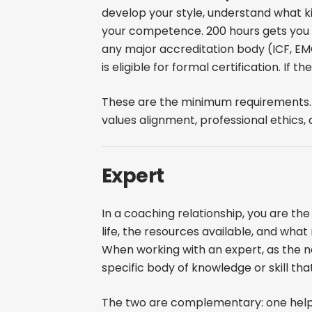
develop your style, understand what ki
your competence. 200 hours gets you t
any major accreditation body (ICF, E
is eligible for formal certification. If t
These are the minimum requirements. O
values alignment, professional ethic
Expert
In a coaching relationship, you are the
life, the resources available, and wh
When working with an expert, as the n
specific body of knowledge or skill that
The two are complementary: one helps 