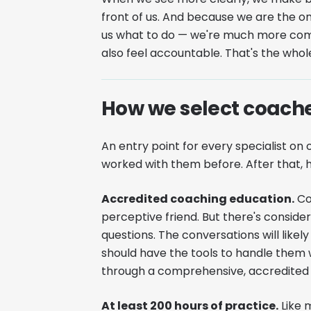
front of us. And because we are the 
us what to do — we're much more comm
also feel accountable. That's the who
How we select coach
An entry point for every specialist 
worked with them before. After that, h
Accredited coaching education.
Coa
perceptive friend. But there's consider
questions. The conversations will lik
should have the tools to handle them
through a comprehensive, accredited ed
At least 200 hours of practice.
Like m