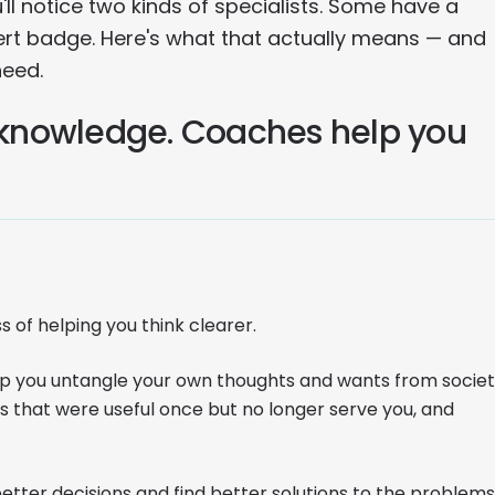
l notice two kinds of specialists. Some have a
t badge. Here's what that actually means — and
need.
r knowledge. Coaches help you
s of helping you think clearer.
elp you untangle your own thoughts and wants from societ
s that were useful once but no longer serve you, and
ter decisions and find better solutions to the problems