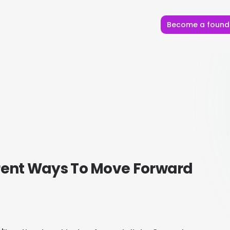
Become a found
erent Ways To Move Forward