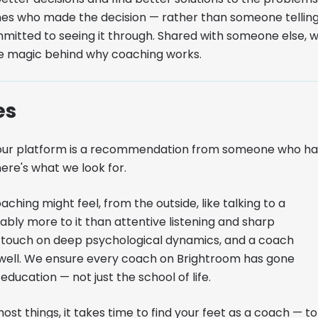
ones who made the decision — rather than someone tellin
itted to seeing it through. Shared with someone else, 
le magic behind why coaching works.
es
on our platform is a recommendation from someone who ha
ere's what we look for.
ching might feel, from the outside, like talking to a
ably more to it than attentive listening and sharp
ely touch on deep psychological dynamics, and a coach
 well. We ensure every coach on Brightroom has gone
ucation — not just the school of life.
ost things, it takes time to find your feet as a coach — to