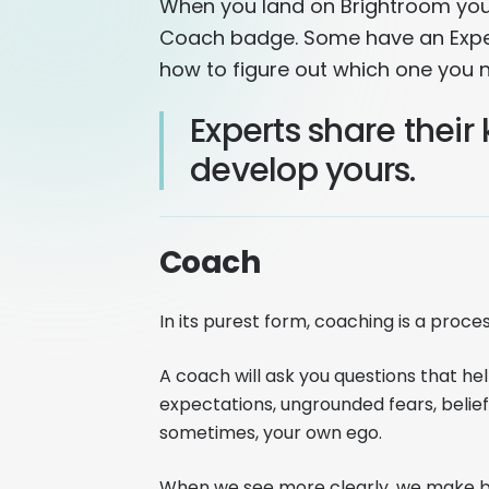
When you land on Brightroom you'l
Coach badge. Some have an Exper
how to figure out which one you 
Experts share thei
develop yours.
Coach
In its purest form, coaching is a proces
A coach will ask you questions that h
expectations, ungrounded fears, belief
sometimes, your own ego.
When we see more clearly, we make bet