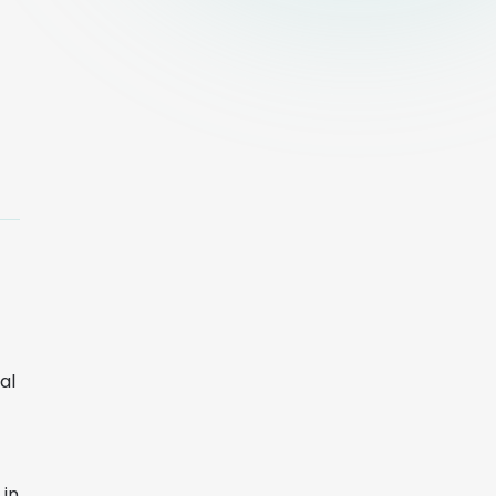
al
 in