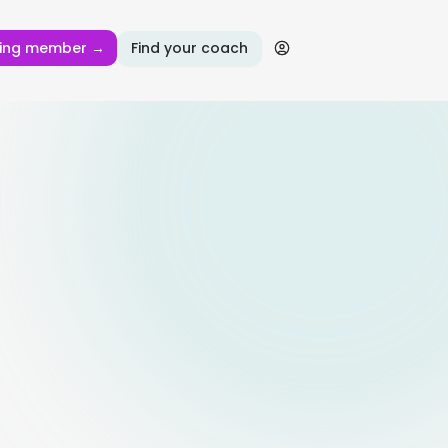
ing member →
Find your coach