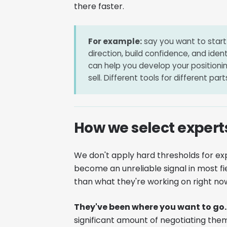
there faster.
For example:
say you want to start 
direction, build confidence, and iden
can help you develop your positioni
sell. Different tools for different pa
How we select expert
We don't apply hard thresholds for ex
become an unreliable signal in most fi
than what they're working on right now.
They've been where you want to go.
significant amount of negotiating the