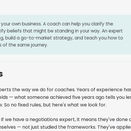
your own business. A coach can help you clarify the
tify beliefs that might be standing in your way. An expert
ng, build a go-to-market strategy, and teach you how to
rts of the same journey.
s
perts the way we do for coaches. Years of experience ha
elds — what someone achieved five years ago tells you le
 So no fixed rules, but here's what we look for.
If we have a negotiations expert, it means they've done 
mselves — not just studied the frameworks. They've appli