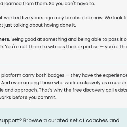
d learned from them. So you don't have to.
 worked five years ago may be obsolete now. We look f
t just talking about having done it.
ners.
Being good at something and being able to pass it 
th. You're not there to witness their expertise — you're th
he platform carry both badges — they have the experienc
ty. And even among those who work exclusively as a coach
le and approach. That's why the free discovery call exist
works before you commit.
of support? Browse a curated set of coaches and