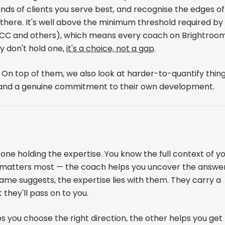
nds of clients you serve best, and recognise the edges of
here. It's well above the minimum threshold required by
MCC and others), which means every coach on Brightroo
hey don't hold one,
it's a choice, not a gap
.
n top of them, we also look at harder-to-quantify thing
s, and a genuine commitment to their own development.
 one holding the expertise. You know the full context of y
at matters most — the coach helps you uncover the answer
ame suggests, the expertise lies with them. They carry a
 they'll pass on to you.
you choose the right direction, the other helps you get