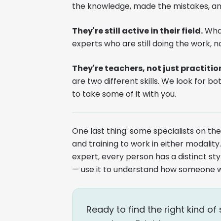
the knowledge, made the mistakes, an
They're still active in their field.
What
experts who are still doing the work, no
They're teachers, not just practitio
are two different skills. We look for bo
to take some of it with you.
One last thing: some specialists on t
and training to work in either modali
expert, every person has a distinct sty
— use it to understand how someone 
Ready to find the right kind 